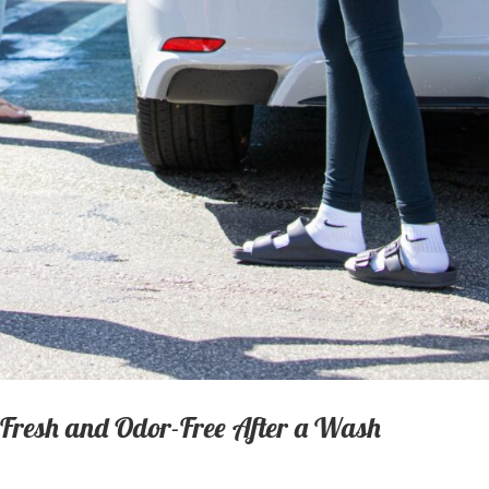
 Fresh and Odor-Free After a Wash