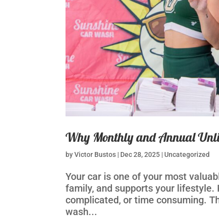
Why Monthly and Annual Unli
by
Victor Bustos
|
Dec 28, 2025
|
Uncategorized
Your car is one of your most valuabl
family, and supports your lifestyle.
complicated, or time consuming. Th
wash...