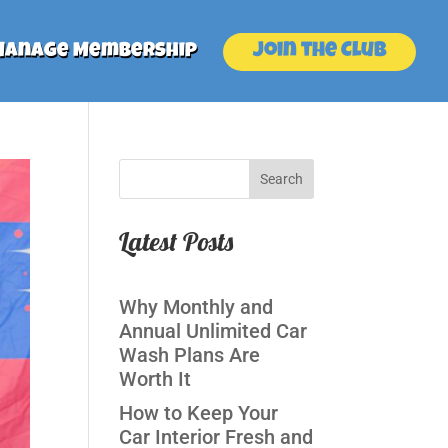
Join the Club
Manage Membership
Search
Latest Posts
Why Monthly and
Annual Unlimited Car
Wash Plans Are
Worth It
How to Keep Your
Car Interior Fresh and