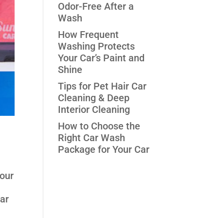
Odor-Free After a
Wash
How Frequent
Washing Protects
Your Car’s Paint and
Shine
Tips for Pet Hair Car
Cleaning & Deep
Interior Cleaning
How to Choose the
Right Car Wash
Package for Your Car
your
car