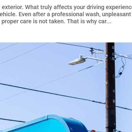
y exterior. What truly affects your driving experienc
 vehicle. Even after a professional wash, unpleasant
 proper care is not taken. That is why car...