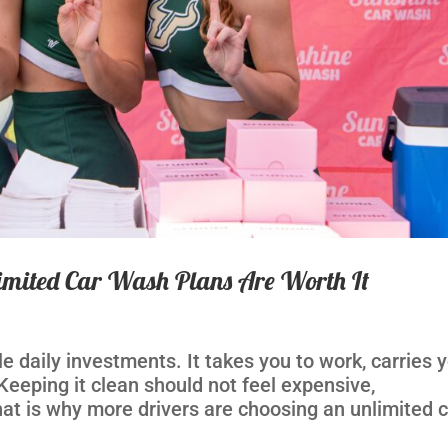
mited Car Wash Plans Are Worth It
e daily investments. It takes you to work, carries 
 Keeping it clean should not feel expensive,
at is why more drivers are choosing an unlimited 