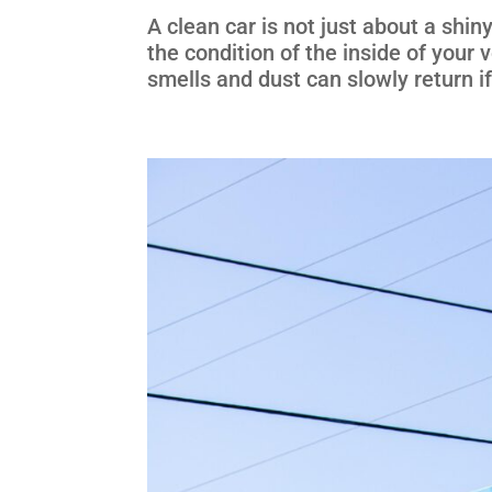
A clean car is not just about a shin
the condition of the inside of your
smells and dust can slowly return if