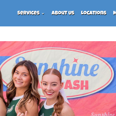
Services
About Us
Locations