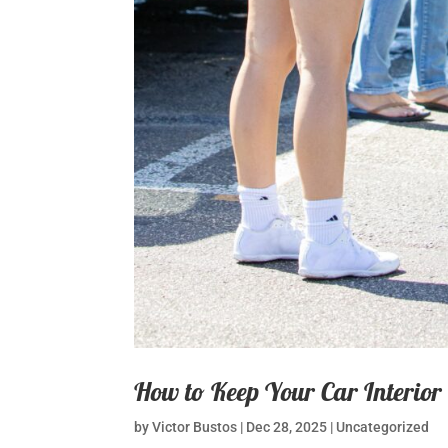
How to Keep Your Car Interior
by
Victor Bustos
|
Dec 28, 2025
|
Uncategorized