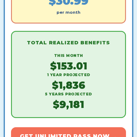
$30.99
per month
TOTAL REALIZED BENEFITS
THIS MONTH
$153.01
1 YEAR PROJECTED
$1,836
5 YEARS PROJECTED
$9,181
GET UNLIMITED PASS NOW →