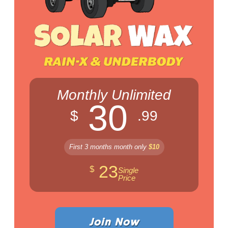
Monthly Unlimited
30
$
.99
First 3 months month only
$10
23
$
Single
Price
Join Now