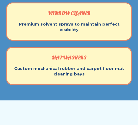
WINDOW CLEANER
Premium solvent sprays to maintain perfect
visibility
MAT WASHERS
Custom mechanical rubber and carpet floor mat
cleaning bays