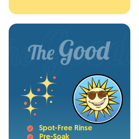
Spot-Free Rinse

Pre-Soak
