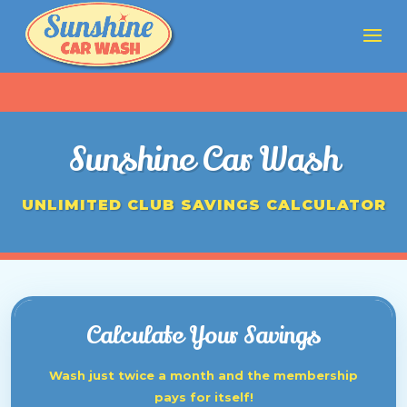
Sunshine Car Wash
UNLIMITED CLUB SAVINGS CALCULATOR
Calculate Your Savings
Wash just twice a month and the membership
pays for itself!