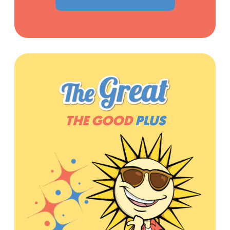
THE GOOD
PLUS