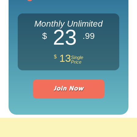
Monthly Unlimited
23
$
.99
13
$
Single
Price
Join Now