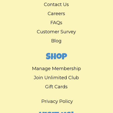
Contact Us
Careers
FAQs
Customer Survey
Blog
Shop
Manage Membership
Join Unlimited Club
Gift Cards
Privacy Policy