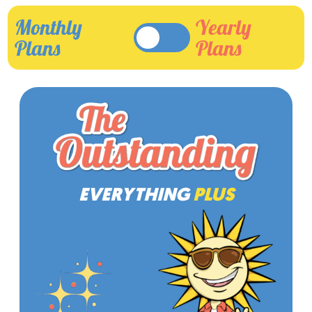
Monthly
Yearly
Plans
Plans
EVERYTHING
PLUS