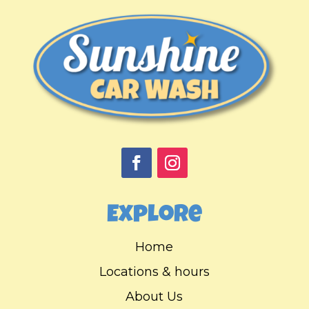
Explore
Home
Locations & hours
About Us