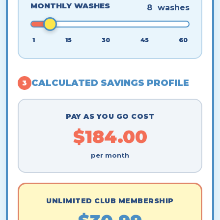
MONTHLY WASHES
8
washes
1
15
30
45
60
CALCULATED SAVINGS PROFILE
3
PAY AS YOU GO COST
$184.00
per month
UNLIMITED CLUB MEMBERSHIP