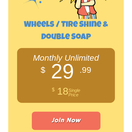
Wheels / Tire Shine &
Double Soap
Monthly Unlimited
29
$
.99
18
$
Single
Price
Join Now