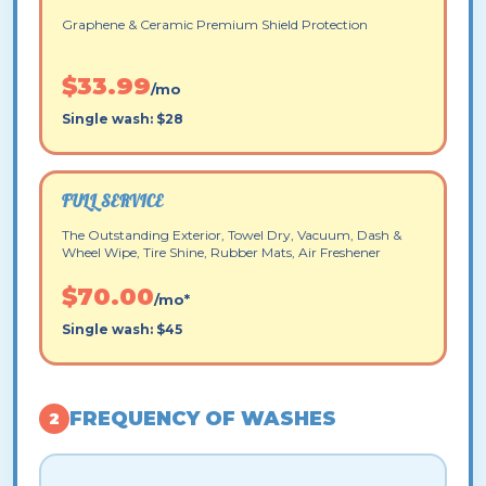
Graphene & Ceramic Premium Shield Protection
$33.99
/mo
Single wash: $28
FULL SERVICE
The Outstanding Exterior, Towel Dry, Vacuum, Dash &
Wheel Wipe, Tire Shine, Rubber Mats, Air Freshener
$70.00
/mo*
Single wash: $45
FREQUENCY OF WASHES
2