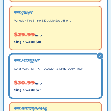
THE GREAT
Wheels / Tire Shine & Double Soap Blend
$29.99
/mo
Single wash: $18
THE EXCELLENT
Solar Wax, Rain-X Protection & Underbody Flush
$30.99
/mo
Single wash: $23
THE OUTSTANDING