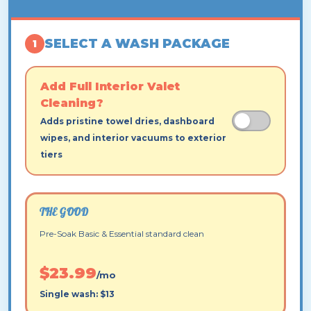
SELECT A WASH PACKAGE
1
Add Full Interior Valet
Cleaning?
Adds pristine towel dries, dashboard
wipes, and interior vacuums to exterior
tiers
THE GOOD
Pre-Soak Basic & Essential standard clean
$23.99
/mo
Single wash: $13