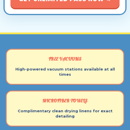
FREE VACUUMS
High-powered vacuum stations available at all
times
MICROFIBER TOWELS
Complimentary clean drying linens for exact
detailing