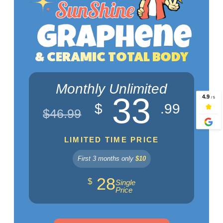
& CERAMIC TOTAL BODY
Monthly Unlimited
33
$
.99
$46.99
LIMITED TIME PRICE
First 3 months only
$10
28
$
Single
Price