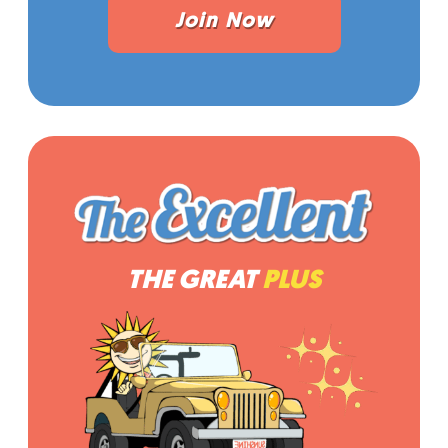
Join Now
THE GREAT
PLUS